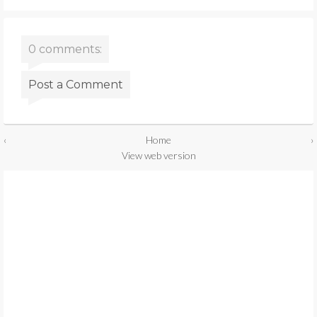
0 comments:
Post a Comment
‹
Home
›
View web version