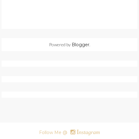
Powered by
Blogger
.
I
nstagram
Follow Me @