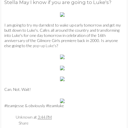
Stella May I know if you are going to Luke's?
TUTORIAL TUESDAYS
AT FIRST BLUSH
I am going to try my darndest to wake up early tomorrow and get my
butt down to Luke's. Cafes all around the country and transforming
into Luke's for one day tomorrow in celebration of the 16th
FIDDLE-FADDLE
anniversary of the Gilmore Girls premiere back in 2000. Is anyone
else going to the
pop-up Luke's
?
FRIDAYS
PETS
☺
Can. Not. Wait!
♥
#teamjesse & obviously #teamluke
CONTACT
Unknown
at
3:44 PM
Share