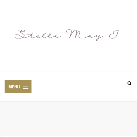
ABOUT