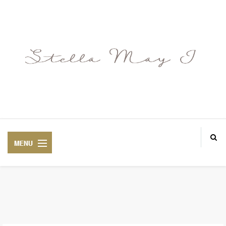
ABOUT