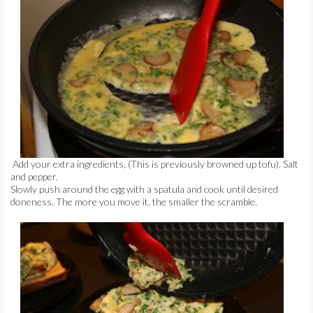
Add your extra ingredients, (This is previously browned up tofu). Salt
and pepper.
Slowly push around the egg with a spatula and cook until desired
doneness. The more you move it, the smaller the scramble.