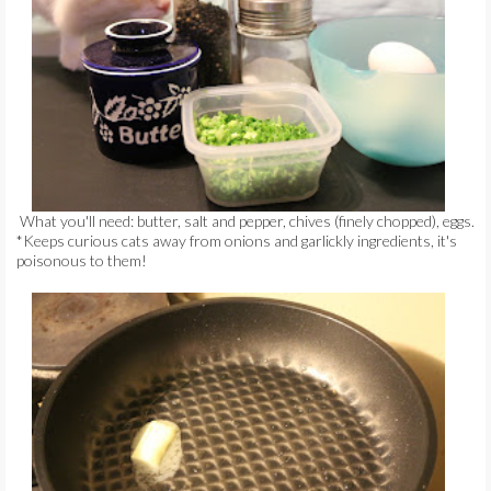
What you'll need: butter, salt and pepper, chives (finely chopped), eggs.
*Keeps curious cats away from onions and garlickly ingredients, it's
poisonous to them!