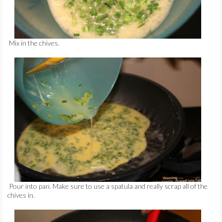
Mix in the chives.
Pour into pan. Make sure to use a spatula and really scrap all of the
chives in.