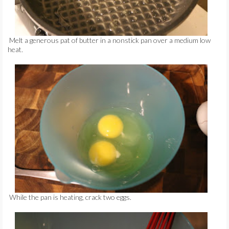
Melt a generous pat of butter in a nonstick pan over a medium low
heat.
While the pan is heating, crack two eggs.