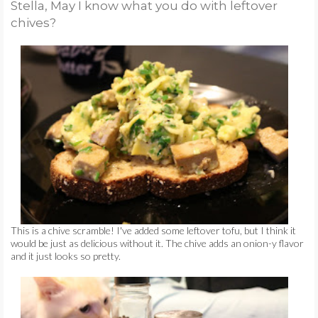
Stella, May I know what you do with leftover
TUTORIAL TUESDAYS
chives?
AT FIRST BLUSH
FIDDLE-FADDLE
FRIDAYS
PETS
☺
This is a chive scramble! I've added some leftover tofu, but I think it
♥
would be just as delicious without it. The chive adds an onion-y flavor
and it just looks so pretty.
CONTACT