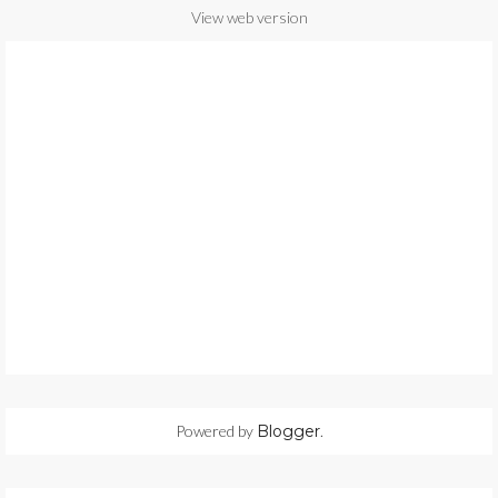
View web version
Powered by
Blogger
.