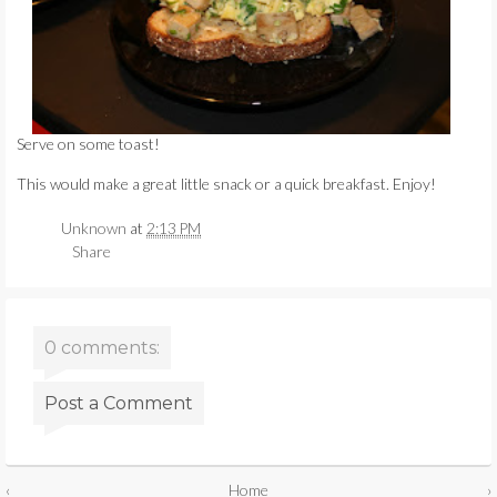
Serve on some toast!
This would make a great little snack or a quick breakfast. Enjoy!
Unknown
at
2:13 PM
Share
0 comments:
Post a Comment
‹
Home
›