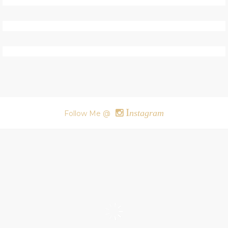
I
nstagram
Follow Me @