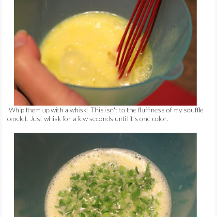
Whip them up with a whisk! This isn't to the fluffiness of my souffle
omelet. Just whisk for a few seconds until it's one color.